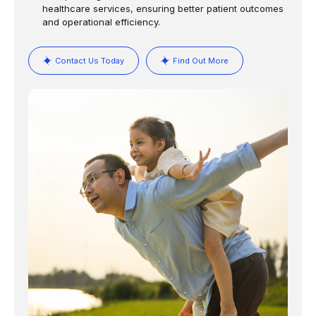
healthcare services, ensuring better patient outcomes
and operational efficiency.
Contact Us Today
Find Out More