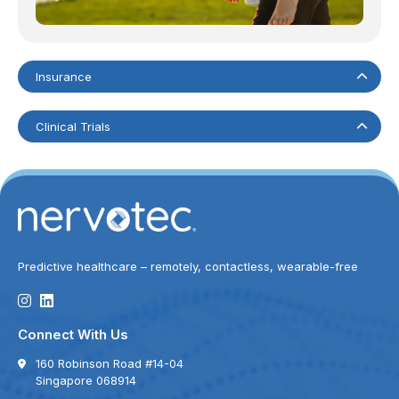
Insurance
Clinical Trials
Predictive healthcare – remotely, contactless, wearable-free
Connect With Us
160 Robinson Road #14-04
Singapore 068914