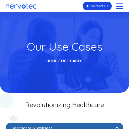
Contact Us
Our Use Cases
HOME
USE CASES
Revolutionizing Healthcare
Healthcare & Wellness