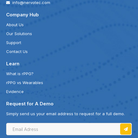
info@nervotec.com
Company Hub
About Us
Our Solutions
Support
Contact Us
Learn
What is rPPG?
rPPG vs Wearables
Evidence
Request for A Demo
Simply send us your email address to request for a full demo.