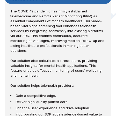
The COVID-19 pandemic has firmly established
telemedicine and Remote Patient Monitoring (RPM) as
essential components of modern healthcare. Our video-
based vital signs screening tool enhances telehealth
services by integrating seamlessly into existing platforms
via our SDK. This enables continuous, accurate
monitoring of vital signs, improving medical follow-up and
aiding healthcare professionals in making better
decisions.
Our solution also calculates a stress score, providing
valuable insights for mental health applications. This
feature enables effective monitoring of users’ wellbeing
and mental health.
Our solution helps telehealth providers:
Gain a competitive edge.
Deliver high-quality patient care.
Enhance user experience and drive adoption.
Incorporating our SDK adds evidence-based value to