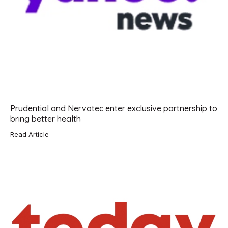
Prudential and Nervotec enter exclusive partnership to
bring better health
Read Article