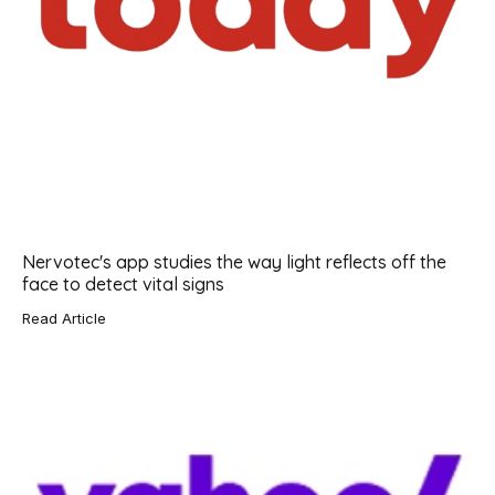
Nervotec's app studies the way light reflects off the
face to detect vital signs
Read Article