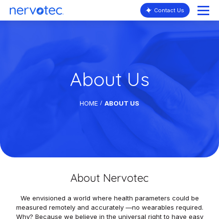
Contact Us
About Us
HOME
ABOUT US
About Nervotec
We envisioned a world where health parameters could be
measured remotely and accurately —no wearables required.
Why? Because we believe in the universal right to have easy