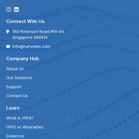
Connect With Us
160 Robinson Road #14-04
Singapore 068914
info@nervotec.com
Company Hub
About Us
Our Solutions
Support
Contact Us
Learn
What is rPPG?
rPPG vs Wearables
Evidence