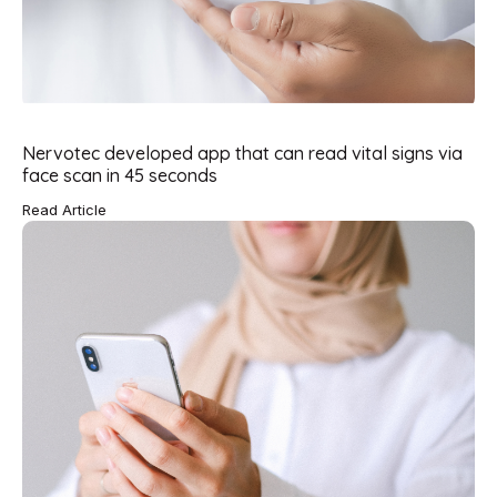
Nervotec developed app that can read vital signs via
face scan in 45 seconds
Read Article