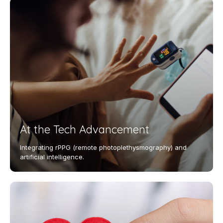
At the Tech Advancement
Integrating rPPG (remote photoplethysmography) and
artificial intelligence.