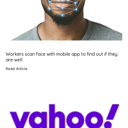
Workers scan face with mobile app to find out if they
are well
Read Article