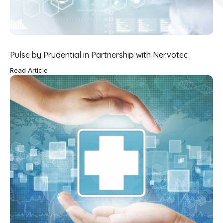
Pulse by Prudential in Partnership with Nervotec
Read Article