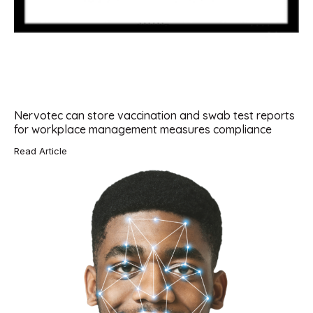
Nervotec can store vaccination and swab test reports
for workplace management measures compliance
Read Article