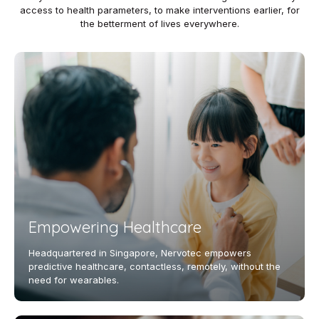
access to health parameters, to make interventions earlier, for
the betterment of lives everywhere.
Empowering Healthcare
Headquartered in Singapore, Nervotec empowers
predictive healthcare, contactless, remotely, without the
need for wearables.