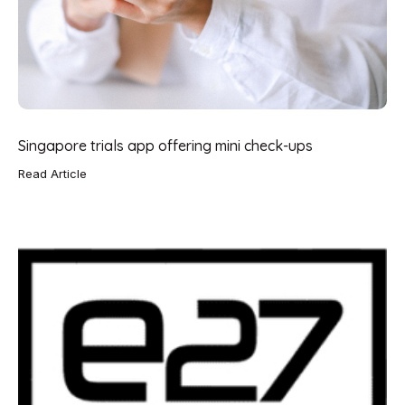
Singapore trials app offering mini check-ups
Read Article