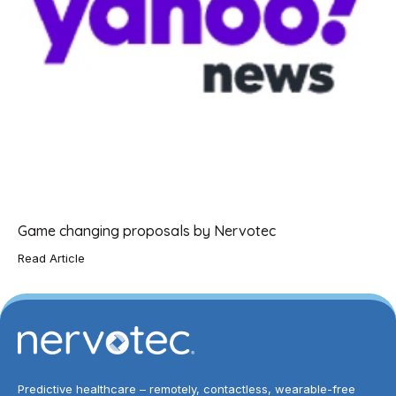
Game changing proposals by Nervotec
Read Article
Predictive healthcare – remotely, contactless, wearable-free