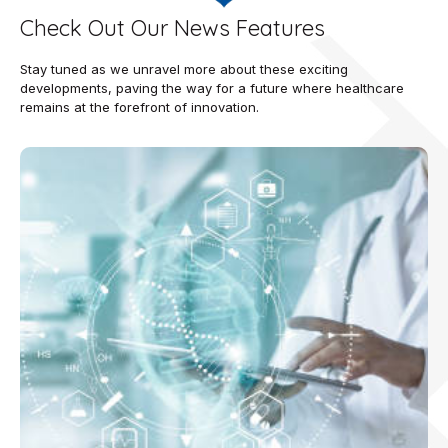
Check Out Our News Features
Stay tuned as we unravel more about these exciting
developments, paving the way for a future where healthcare
remains at the forefront of innovation.