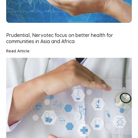
Prudential, Nervotec focus on better health for
communities in Asia and Africa
Read Article