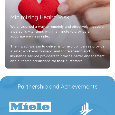
Minimizing Health Risk
We envisioned a way to remotely and effectively measure
a person’s vital signs within a minute to provide an
accurate wellness index.
The impact we aim to deliver is to help companies provide
a safer work environment, and for telehealth and
insurance service providers to provide better engagement
and outcome predictions for their customers.
Partnership and Achievements